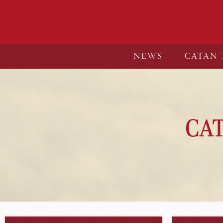
NEWS
CATAN 
CA