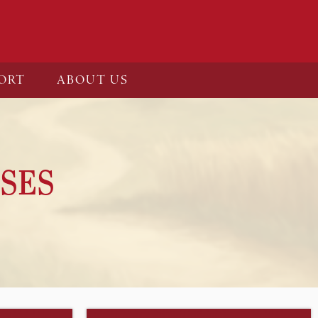
ORT
ABOUT US
SES