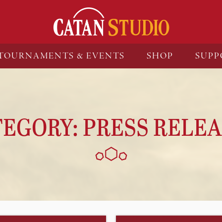
TOURNAMENTS & EVENTS
SHOP
SUPP
TEGORY:
PRESS RELEA