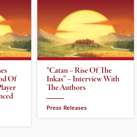
es
“Catan – Rise Of The
od Of
Inkas” – Interview With
layer
The Authors
nced
Press Releases