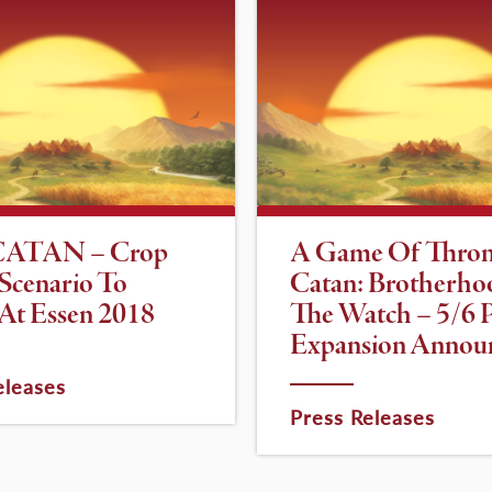
CATAN – Crop
A Game Of Thron
 Scenario To
Catan: Brotherho
At Essen 2018
The Watch – 5/6 P
Expansion Annou
eleases
Press Releases