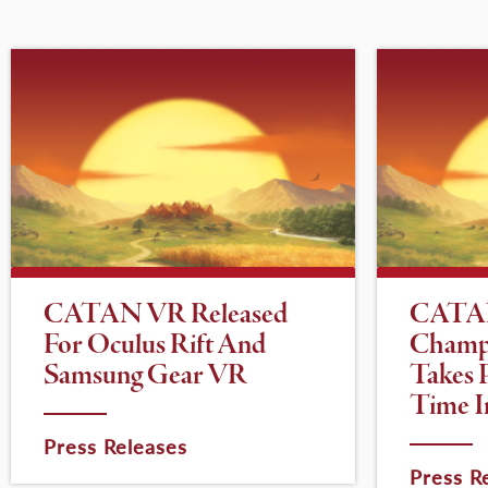
CATAN VR Released
CATA
For Oculus Rift And
Champ
Samsung Gear VR
Takes P
Time I
Press Releases
Press R