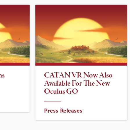
ns
CATAN VR Now Also
Available For The New
Oculus GO
Press Releases