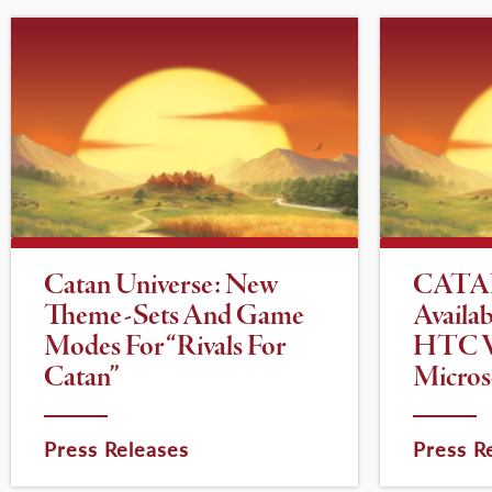
Catan Universe: New
CATAN
Theme-Sets And Game
Availa
Modes For “Rivals For
HTC V
Catan”
Micros
Press Releases
Press R