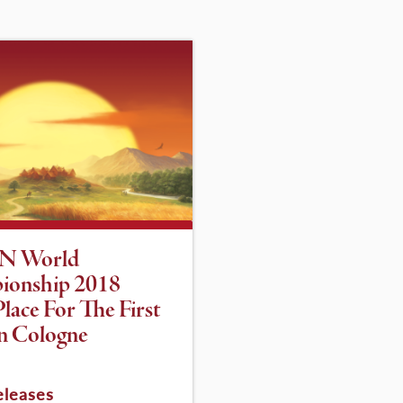
N World
ionship 2018
lace For The First
n Cologne
eleases