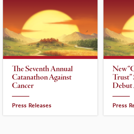
The Seventh Annual
New “
Catanathon Against
Trust”
Cancer
Debut 
Press Releases
Press R