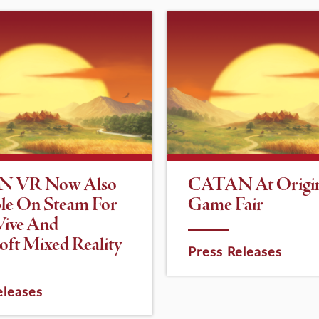
 VR Now Also
CATAN At Origi
ble On Steam For
Game Fair
ive And
oft Mixed Reality
Press Releases
eleases