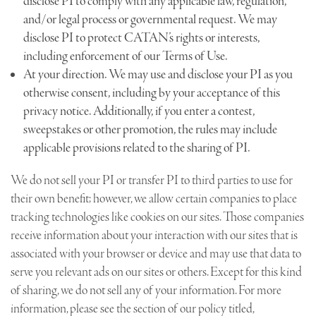
disclose PI to comply with any applicable law, regulation,
and/or legal process or governmental request. We may
disclose PI to protect CATAN’s rights or interests,
including enforcement of our Terms of Use.
At your direction. We may use and disclose your PI as you
otherwise consent, including by your acceptance of this
privacy notice. Additionally, if you enter a contest,
sweepstakes or other promotion, the rules may include
applicable provisions related to the sharing of PI.
We do not sell your PI or transfer PI to third parties to use for
their own benefit; however, we allow certain companies to place
tracking technologies like cookies on our sites. Those companies
receive information about your interaction with our sites that is
associated with your browser or device and may use that data to
serve you relevant ads on our sites or others. Except for this kind
of sharing, we do not sell any of your information. For more
information, please see the section of our policy titled,