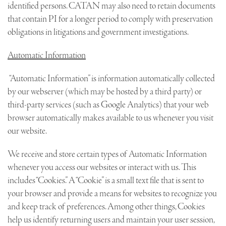
identified persons. CATAN may also need to retain documents
that contain PI for a longer period to comply with preservation
obligations in litigations and government investigations.
Automatic Information
“Automatic Information” is information automatically collected
by our webserver (which may be hosted by a third party) or
third-party services (such as Google Analytics) that your web
browser automatically makes available to us whenever you visit
our website.
We receive and store certain types of Automatic Information
whenever you access our websites or interact with us. This
includes “Cookies.” A “Cookie” is a small text file that is sent to
your browser and provide a means for websites to recognize you
and keep track of preferences. Among other things, Cookies
help us identify returning users and maintain your user session,