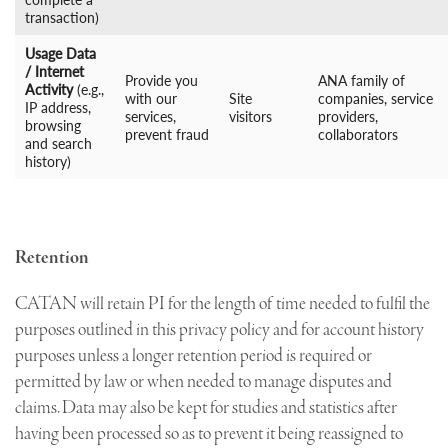
transaction)
Usage Data
/ Internet
Provide you
ANA family of
Activity
(e.g.,
with our
Site
companies, service
IP address,
services,
visitors
providers,
browsing
prevent fraud
collaborators
and search
history)
Retention
CATAN will retain PI for the length of time needed to fulfil the
purposes outlined in this privacy policy and for account history
purposes unless a longer retention period is required or
permitted by law or when needed to manage disputes and
claims. Data may also be kept for studies and statistics after
having been processed so as to prevent it being reassigned to