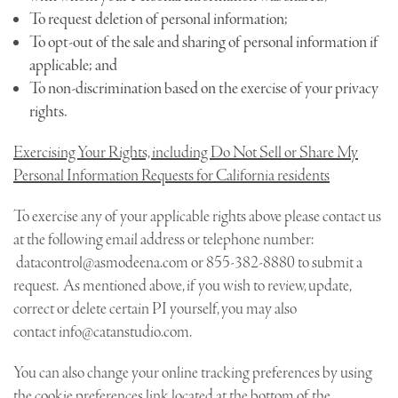
To request deletion of personal information;
To opt-out of the sale and sharing of personal information if
applicable; and
To non-discrimination based on the exercise of your privacy
rights.
Exercising Your Rights, including Do Not Sell or Share My
Personal Information Requests for California residents
To exercise any of your applicable rights above please contact us
at the following email address or telephone number:
datacontrol@asmodeena.com
or 855-382-8880 to submit a
request. As mentioned above, if you wish to review, update,
correct or delete certain PI yourself, you may also
contact
info@catanstudio.com
.
You can also change your online tracking preferences by using
the cookie preferences link located at the bottom of the