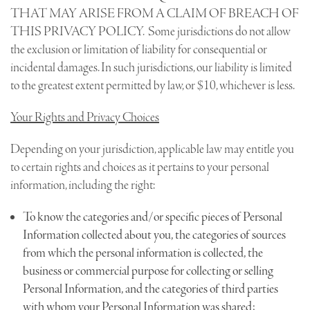
THAT MAY ARISE FROM A CLAIM OF BREACH OF
THIS PRIVACY POLICY. Some jurisdictions do not allow
the exclusion or limitation of liability for consequential or
incidental damages. In such jurisdictions, our liability is limited
to the greatest extent permitted by law, or $10, whichever is less.
Your Rights and Privacy Choices
Depending on your jurisdiction, applicable law may entitle you
to certain rights and choices as it pertains to your personal
information, including the right:
To know the categories and/or specific pieces of Personal
Information collected about you, the categories of sources
from which the personal information is collected, the
business or commercial purpose for collecting or selling
Personal Information, and the categories of third parties
with whom your Personal Information was shared;