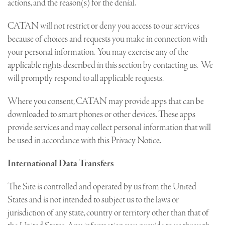
actions, and the reason(s) for the denial.
CATAN will not restrict or deny you access to our services
because of choices and requests you make in connection with
your personal information. You may exercise any of the
applicable rights described in this section by contacting us. We
will promptly respond to all applicable requests.
Where you consent, CATAN may provide apps that can be
downloaded to smart phones or other devices. These apps
provide services and may collect personal information that will
be used in accordance with this Privacy Notice.
International Data Transfers
The Site is controlled and operated by us from the United
States and is not intended to subject us to the laws or
jurisdiction of any state, country or territory other than that of