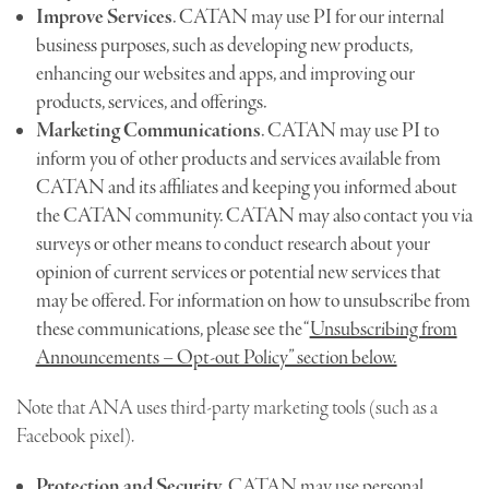
Improve Services
. CATAN may use PI for our internal
business purposes, such as developing new products,
enhancing our websites and apps, and improving our
products, services, and offerings.
Marketing Communications
. CATAN may use PI to
inform you of other products and services available from
CATAN and its affiliates and keeping you informed about
the CATAN community. CATAN may also contact you via
surveys or other means to conduct research about your
opinion of current services or potential new services that
may be offered. For information on how to unsubscribe from
these communications, please see the “
Unsubscribing from
Announcements – Opt-out Policy” section below.
Note that ANA uses third-party marketing tools (such as a
Facebook pixel).
Protection and Security.
CATAN may use personal