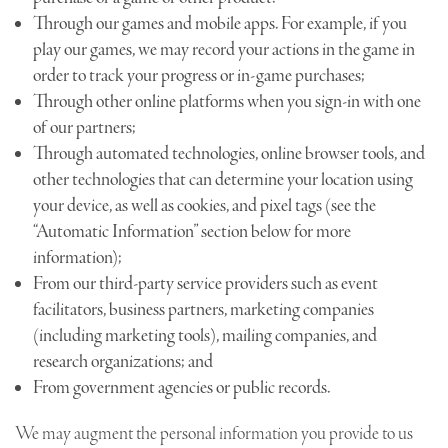
Through our games and mobile apps. For example, if you
play our games, we may record your actions in the game in
order to track your progress or in-game purchases;
Through other online platforms when you sign-in with one
of our partners;
Through automated technologies, online browser tools, and
other technologies that can determine your location using
your device, as well as cookies, and pixel tags (see the
“Automatic Information” section below for more
information);
From our third-party service providers such as event
facilitators, business partners, marketing companies
(including marketing tools), mailing companies, and
research organizations; and
From government agencies or public records.
We may augment the personal information you provide to us