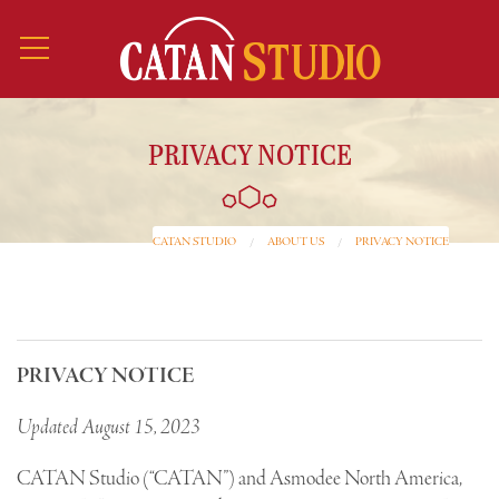
PRIVACY NOTICE
CATAN STUDIO
ABOUT US
PRIVACY NOTICE
PRIVACY NOTICE
Updated August 15, 2023
CATAN Studio (“CATAN”) and Asmodee North America,