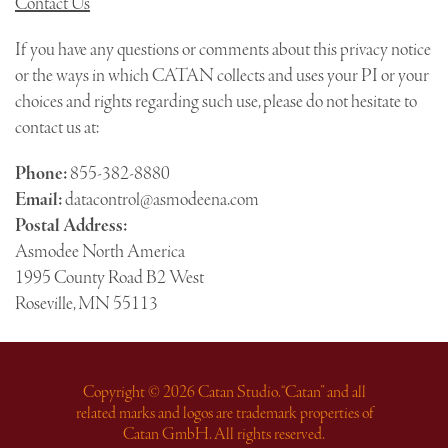
Contact Us
If you have any questions or comments about this privacy notice
or the ways in which CATAN collects and uses your PI or your
choices and rights regarding such use, please do not hesitate to
contact us at:
Phone:
855-382-8880
Email:
datacontrol@asmodeena.com
Postal Address:
Asmodee North America
1995 County Road B2 West
Roseville, MN 55113
Copyright © 2026 Catan Studio. “Catan” and all
related marks and logos are trademark properties of
Catan GmbH. All rights reserved.