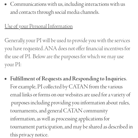
Communications with us, including interactions with us
and contacts through social media channels.
Use of your Personal Information
Generally, your PI will be used to provide you with the services
you have requested. ANA does not offer financial incentives for
the use of PI. Below are the purposes for which we may use
your PI:
Fulfillment of Requests and Responding to Inquiries
.
For example, PI collected by CATAN from the various
email links or forms on our websites are used for a variety of
purposes including providing you information about rules,
tournaments, and general CATAN community
information, as well as processing applications for
tournament participation, and may be shared as described in
this privacy notice.