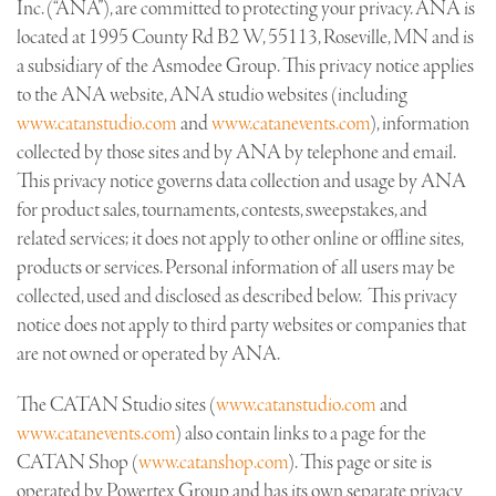
Inc. (“ANA”), are committed to protecting your privacy. ANA is
located at 1995 County Rd B2 W, 55113, Roseville, MN and is
a subsidiary of the Asmodee Group. This privacy notice applies
to the ANA website, ANA studio websites (including
www.catanstudio.com
and
www.catanevents.com
), information
collected by those sites and by ANA by telephone and email.
This privacy notice governs data collection and usage by ANA
for product sales, tournaments, contests, sweepstakes, and
related services; it does not apply to other online or offline sites,
products or services. Personal information of all users may be
collected, used and disclosed as described below. This privacy
notice does not apply to third party websites or companies that
are not owned or operated by ANA.
The CATAN Studio sites (
www.catanstudio.com
and
www.catanevents.com
) also contain links to a page for the
CATAN Shop (
www.catanshop.com
). This page or site is
operated by Powertex Group and has its own separate privacy