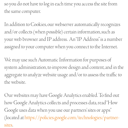
so you do not have to log in each time you access the site from
the same computer.
In addition to Cookies, our webserver automatically recognizes
and/or collects (when possible) certain information, such as
your web browser and IP address. An “IP Address” is a number
assigned to your computer when you connect to the Internet.
We may use such Automatic Information for purposes of
system administration, to improve design and content, and in the
aggregate to analyze website usage and/or to assess the traffic to
the website.
Our websites may have Google Analytics enabled. To find out
how Google Analytics collects and processes data, read “How
Google uses data when you use our partners’ sites or apps”
(located at
https://policies.google.com/technologies/partner-
sites
.