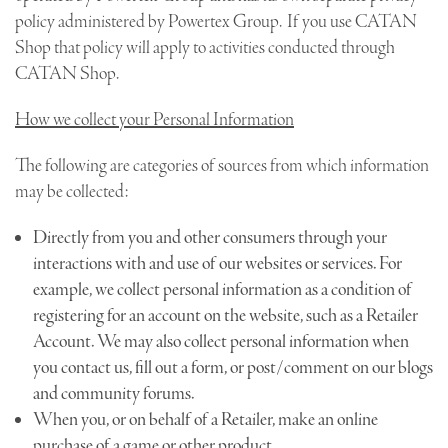
policy administered by Powertex Group. If you use CATAN
Shop that policy will apply to activities conducted through
CATAN Shop.
How we collect your Personal Information
The following are categories of sources from which information
may be collected:
Directly from you and other consumers through your
interactions with and use of our websites or services. For
example, we collect personal information as a condition of
registering for an account on the website, such as a Retailer
Account. We may also collect personal information when
you contact us, fill out a form, or post/comment on our blogs
and community forums.
When you, or on behalf of a Retailer, make an online
purchase of a game or other product.