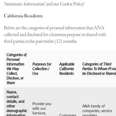
“Automatic Information” and our Cookie Policy.”
California Residents
Below are the categories of personal information that ANA
collected and disclosed for a business purpose or shared with
third parties in the past twelve (12) months.
Categories of
Personal
Information
Purposes for
Applicable
Categories of Third
We May
Collection /
California
Parties To Whom PI m
Collect,
Use
Residents
be Disclosed or Shared
Disclose, or
Share
Name,
contact
details, and
Provide you
other
ANA family of
with our
demographic
companies, service
Services,
information
Customers,
providers,