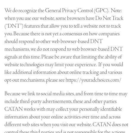
We do recognize the General Privacy Control (GPC). Note:
when you use our website, some browsers have Do Not Track
(“DNT”) features that allow you to tell a website not to track
you. Because there is not yet a consensus on how companies
should respond to other web browser-based DNT
mechanisms, we do not respond to web browser-based DNT
signals at this time. Please be aware that limiting the ability of
website technologies may limit your experience. If you would
like additional information about online tracking and various
opt-out mechanisms, please see https://youradchoices.com/
Because we link to social media sites, and from time to time may
include third-party advertisements, these and other parties
CATAN works with may collect your personally identifiable
information about your online activities over time and across
different web sites when you visit our website. CATAN does not
control these third parties and is not responsible for the actions