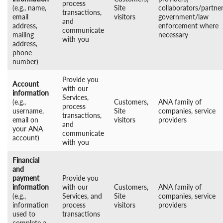
process
(e.g., name,
Site
collaborators/partner
transactions,
email
visitors
government/law
and
address,
enforcement where
communicate
mailing
necessary
with you
address,
phone
number)
Provide you
Account
with our
information
Services,
(e.g.,
Customers,
ANA family of
process
username,
Site
companies, service
transactions,
email on
visitors
providers
and
your ANA
communicate
account)
with you
Financial
and
payment
Provide you
information
with our
Customers,
ANA family of
(e.g.,
Services, and
Site
companies, service
information
process
visitors
providers
used to
transactions
complete a