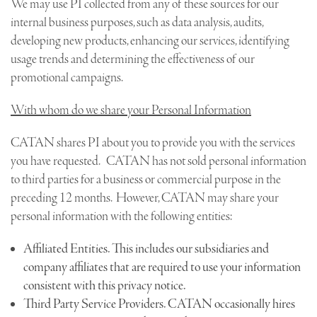
We may use PI collected from any of these sources for our
internal business purposes, such as data analysis, audits,
developing new products, enhancing our services, identifying
usage trends and determining the effectiveness of our
promotional campaigns.
With whom do we share your Personal Information
CATAN shares PI about you to provide you with the services
you have requested. CATAN has not sold personal information
to third parties for a business or commercial purpose in the
preceding 12 months. However, CATAN may share your
personal information with the following entities:
Affiliated Entities. This includes our subsidiaries and
company affiliates that are required to use your information
consistent with this privacy notice.
Third Party Service Providers. CATAN occasionally hires