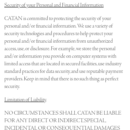
Security of your Personal and Financial Information
CATAN is committed to protecting the security of your
personal and/or financial information. We use a variety of
security technologies and procedures to help protect your
personal and/or financial information from unauthorized
access, use, or disclosure. For example, we store the personal
and/or information you provide on computer systems with
limited access that are located in secured facilities, use industry
standard practices for data security, and use reputable payment
providers. Keep in mind that there is no such thing as perfect
security.
Limitation of Liability
.
NO CIRCUMSTANCES SHALL CATAN BE LIABLE
FOR ANY DIRECT OR INDIRECT, SPECIAL,
INCIDENTAL OR CONSEQUENTIAL DAMAGES