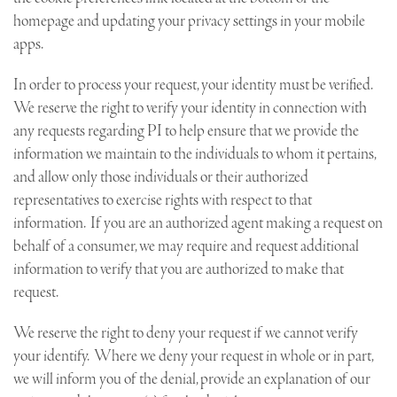
homepage and updating your privacy settings in your mobile
apps.
In order to process your request, your identity must be verified.
We reserve the right to verify your identity in connection with
any requests regarding PI to help ensure that we provide the
information we maintain to the individuals to whom it pertains,
and allow only those individuals or their authorized
representatives to exercise rights with respect to that
information. If you are an authorized agent making a request on
behalf of a consumer, we may require and request additional
information to verify that you are authorized to make that
request.
We reserve the right to deny your request if we cannot verify
your identify. Where we deny your request in whole or in part,
we will inform you of the denial, provide an explanation of our