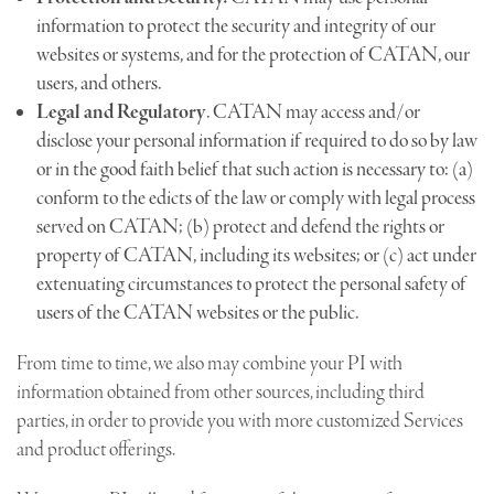
information to protect the security and integrity of our
websites or systems, and for the protection of CATAN, our
users, and others.
Legal and Regulatory
. CATAN may access and/or
disclose your personal information if required to do so by law
or in the good faith belief that such action is necessary to: (a)
conform to the edicts of the law or comply with legal process
served on CATAN; (b) protect and defend the rights or
property of CATAN, including its websites; or (c) act under
extenuating circumstances to protect the personal safety of
users of the CATAN websites or the public.
From time to time, we also may combine your PI with
information obtained from other sources, including third
parties, in order to provide you with more customized Services
and product offerings.