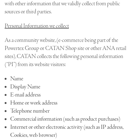
with other information that we validly collect from public
sources or third parties.
Personal Information we collect
As a community website, (e-commerce being part of the
Powertex Group or CATAN Shop site or other ANA retail
sites), CATAN collects the following personal information
(“PI”) from its website visitors:
Name
Display Name
E-mail address
Home or work address
Telephone number
Commercial information (such as product purchases)
Internet or other electronic activity (such as IP address,
Cookies, web browser)