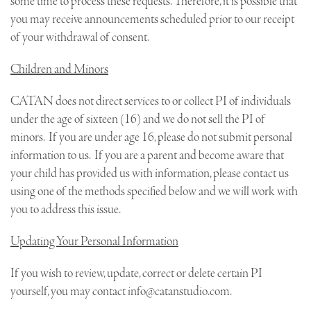
some time to process these requests. Therefore, it is possible that
you may receive announcements scheduled prior to our receipt
of your withdrawal of consent.
Children and Minors
CATAN does not direct services to or collect PI of individuals
under the age of sixteen (16) and we do not sell the PI of
minors. If you are under age 16, please do not submit personal
information to us. If you are a parent and become aware that
your child has provided us with information, please contact us
using one of the methods specified below and we will work with
you to address this issue.
Updating Your Personal Information
If you wish to review, update, correct or delete certain PI
yourself, you may contact
info@catanstudio.com
.