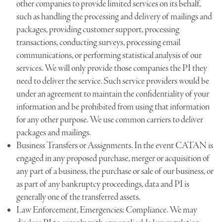
other companies to provide limited services on its behalf,
such as handling the processing and delivery of mailings and
packages, providing customer support, processing
transactions, conducting surveys, processing email
communications, or performing statistical analysis of our
services. We will only provide those companies the PI they
need to deliver the service. Such service providers would be
under an agreement to maintain the confidentiality of your
information and be prohibited from using that information
for any other purpose. We use common carriers to deliver
packages and mailings.
Business Transfers or Assignments. In the event CATAN is
engaged in any proposed purchase, merger or acquisition of
any part of a business, the purchase or sale of our business, or
as part of any bankruptcy proceedings, data and PI is
generally one of the transferred assets.
Law Enforcement, Emergencies; Compliance. We may