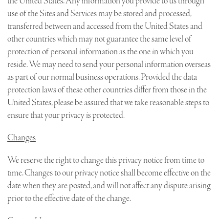
the United States. Any information you provide to us through
use of the Sites and Services may be stored and processed,
transferred between and accessed from the United States and
other countries which may not guarantee the same level of
protection of personal information as the one in which you
reside. We may need to send your personal information overseas
as part of our normal business operations. Provided the data
protection laws of these other countries differ from those in the
United States, please be assured that we take reasonable steps to
ensure that your privacy is protected.
Changes
We reserve the right to change this privacy notice from time to
time. Changes to our privacy notice shall become effective on the
date when they are posted, and will not affect any dispute arising
prior to the effective date of the change.