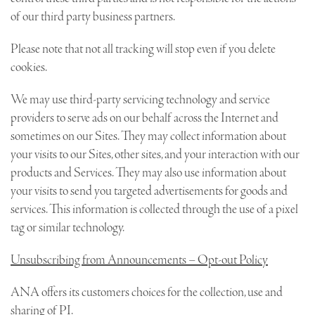
of our third party business partners.
Please note that not all tracking will stop even if you delete
cookies.
We may use third-party servicing technology and service
providers to serve ads on our behalf across the Internet and
sometimes on our Sites. They may collect information about
your visits to our Sites, other sites, and your interaction with our
products and Services. They may also use information about
your visits to send you targeted advertisements for goods and
services. This information is collected through the use of a pixel
tag or similar technology.
Unsubscribing from Announcements – Opt-out Policy
ANA offers its customers choices for the collection, use and
sharing of PI.