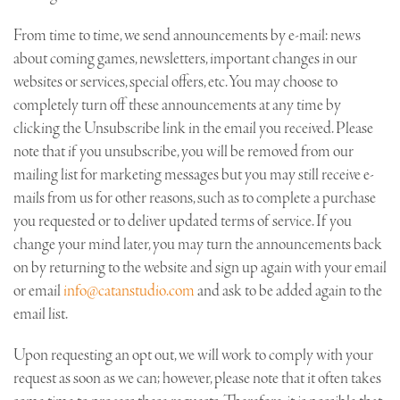
From time to time, we send announcements by e-mail: news
about coming games, newsletters, important changes in our
websites or services, special offers, etc. You may choose to
completely turn off these announcements at any time by
clicking the Unsubscribe link in the email you received. Please
note that if you unsubscribe, you will be removed from our
mailing list for marketing messages but you may still receive e-
mails from us for other reasons, such as to complete a purchase
you requested or to deliver updated terms of service. If you
change your mind later, you may turn the announcements back
on by returning to the website and sign up again with your email
or email
info@catanstudio.com
and ask to be added again to the
email list.
Upon requesting an opt out, we will work to comply with your
request as soon as we can; however, please note that it often takes