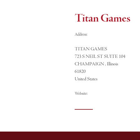
Titan Games
Address:
TITAN GAMES
723 S NEIL ST SUITE 104
CHAMPAIGN , Illinois
61820
United States
Website: