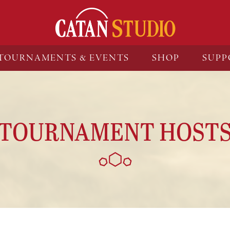
TOURNAMENTS & EVENTS
SHOP
SUPP
TOURNAMENT HOST