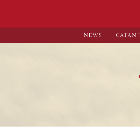
NEWS
CATAN 