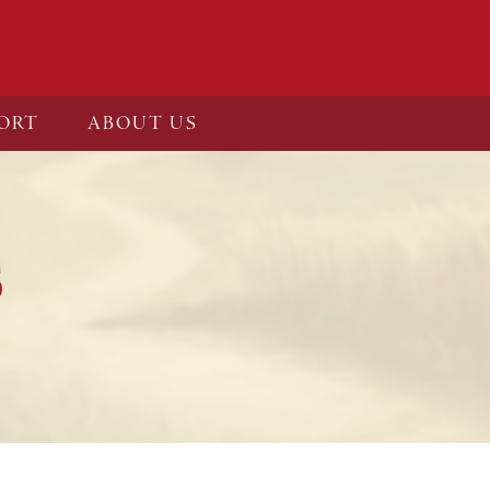
ORT
ABOUT US
S