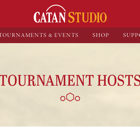
TOURNAMENTS & EVENTS
SHOP
SUPP
TOURNAMENT HOST