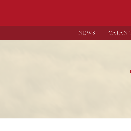
NEWS
CATAN 