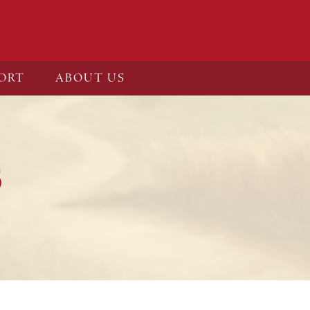
ORT
ABOUT US
S