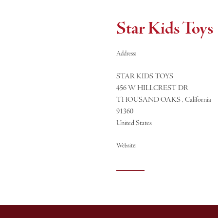
Star Kids Toys
Address:
STAR KIDS TOYS
456 W HILLCREST DR
THOUSAND OAKS , California
91360
United States
Website: