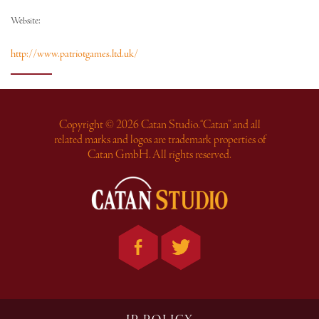
Website:
http://www.patriotgames.ltd.uk/
Copyright © 2026 Catan Studio. “Catan” and all
related marks and logos are trademark properties of
Catan GmbH. All rights reserved.