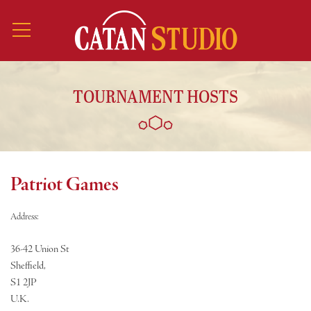
TOURNAMENT HOSTS
Patriot Games
Address:
36-42 Union St
Sheffield,
S1 2JP
U.K.