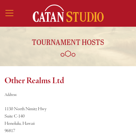
TOURNAMENT HOSTS
Other Realms Ltd
Address:
1130 North Nimitz Hwy
Suite C-140
Honolulu, Hawaii
96817