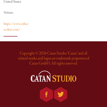
United States
Website:
https://www.other-
realms.com/
Copyright © 2026 Catan Studio. “Catan” and all
related marks and logos are trademark properties of
Catan GmbH. All rights reserved.