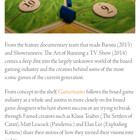
From the feature documentary team that made Barista (2015)
and Showrunners: The Art of Running a TV Show (2014)
comes a deep dive into the largely unknown world of the board
gaming industry and the creators behind some of the most
iconic games of the current generation.
From concept to the shelf,
Gamemaster
follows the board game
industry as a whole and zooms in more closely on five board
game designers who have shown success or are trying to break
through. Famed creators such as Klaus Teuber (The Settlers of
Catan), Matt Leacock (Pandemic) and Elan Lee (Exploding
Kittens) share their stories of how they turned their visions into