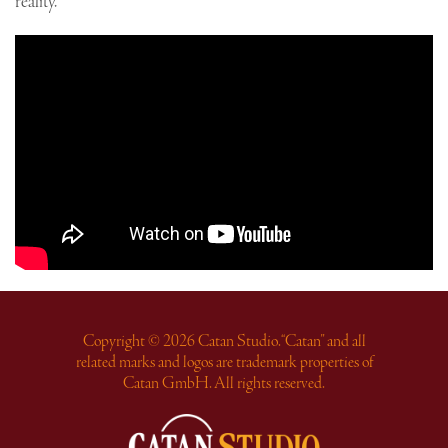
reality.
Copyright © 2026 Catan Studio. “Catan” and all
related marks and logos are trademark properties of
Catan GmbH. All rights reserved.