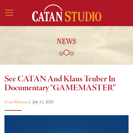
NEWS
See CATAN And Klaus Teuber In
Documentary “GAMEMASTER”
Press Releases
|
July 11, 2020