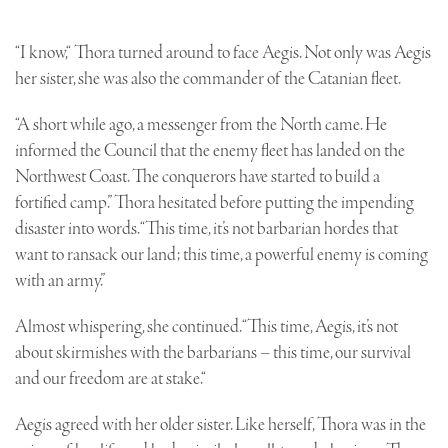
“I know,“ Thora turned around to face Aegis. Not only was Aegis
her sister, she was also the commander of the Catanian fleet.
“A short while ago, a messenger from the North came. He
informed the Council that the enemy fleet has landed on the
Northwest Coast. The conquerors have started to build a
fortified camp.” Thora hesitated before putting the impending
disaster into words. “This time, it’s not barbarian hordes that
want to ransack our land; this time, a powerful enemy is coming
with an army.”
Almost whispering, she continued. “This time, Aegis, it’s not
about skirmishes with the barbarians – this time, our survival
and our freedom are at stake.“
Aegis agreed with her older sister. Like herself, Thora was in the