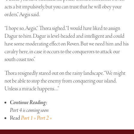
acts a bit impulsively, but you can trust that he will obey your
orders,” Aegis said.
“I hope so, Aegis,“ Thora sighed. “I would have liked to assign
Dagur to him. Dagur is level-headed and intelligent and could
have some moderating effect on Roven. But we need him and his
cavalry here, in case it occurs to the conquerors to attack our
south coast too.”
Thora resignedly stared out on the rainy landscape. “We might
not be able to stop the enemy from conquering our island.
Unless a miracle happens…”
Continue Reading:
Part 4 is coming soon
Read
Part 1 »
Part 2 »