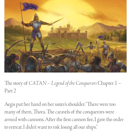
The story of
CATAN – Legend of the Conquerors
Chapter 1 –
Part 2
Aegis put her hand on her sister’s shoulder. “There were too
many of them, Thora. The caravels of the conquerors were
armed with cannons. After the first cannon fire, I gave the order
to retreat. I didn’t want to risk losing all our ships.”