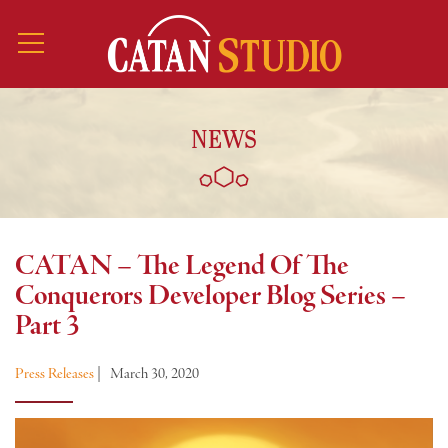
NEWS
CATAN – The Legend Of The
Conquerors Developer Blog Series –
Part 3
Press Releases
|
March 30, 2020