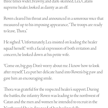
three times wider, brawny, and dark-skinned, Lea, Catan’s
supreme healer, looked as dainty as an elf.
Roven cleared his throat and announced in a sonorous voice that
measured up to his imposing appearance, “The troops are ready
to leave, Thora.”
He sighed. “Unfortunately, Lea insisted on leading the healer
squad herself,“ with a facial expression of both irritation and
concern, he looked down at his petite wife.
“Come on, big guy. Don’t worry about me. I know how to look
after myself,” Lea put her delicate hand into Roven’s big paw and
gave him an encouraging smile.
Thora was grateful for the respected healer’s support. During
the battles, the infantry Roven was leading to the northwest of
Catan and the men and women he intended to recruit in the