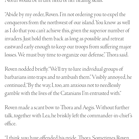
North would be in dire need of her healing skills.
“Abide by my order, Roven. I’m not ordering you to expel the
conquerors from the northwest of our island. You know as well
as I do that you can’t achieve this, given the superior number of
invaders. Just hold them back as long as possible and retreat
eastward early enough to keep our troops from suffering major
losses. We must buy time to organize our defense,” Thora said.
Roven nodded briefly. “We’ll try to lure individual groups of
barbarians into traps and to ambush them.” Visibly annoyed, he
continued, “By the way, I, too, am anxious not to needlessly
gamble with the lives of the Catanians I’m entrusted with.“
Roven made a scant bow to Thora and Aegis. Without further
talk, together with Lea, he briskly left the commander-in-chief’s
office.
“I think you have offended his pride, Thora. Sometimes Roven