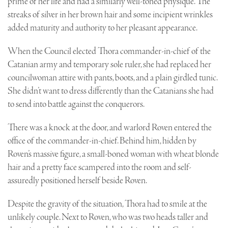
prime of her life and had a similarly well-toned physique. The
streaks of silver in her brown hair and some incipient wrinkles
added maturity and authority to her pleasant appearance.
When the Council elected Thora commander-in-chief of the
Catanian army and temporary sole ruler, she had replaced her
councilwoman attire with pants, boots, and a plain girdled tunic.
She didn’t want to dress differently than the Catanians she had
to send into battle against the conquerors.
There was a knock at the door, and warlord Roven entered the
office of the commander-in-chief. Behind him, hidden by
Roven’s massive figure, a small-boned woman with wheat blonde
hair and a pretty face scampered into the room and self-
assuredly positioned herself beside Roven.
Despite the gravity of the situation, Thora had to smile at the
unlikely couple. Next to Roven, who was two heads taller and