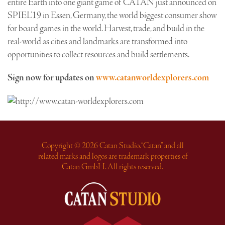
entire Earth into one giant game of CATAN just announced on
SPIEL’19 in Essen, Germany, the world biggest consumer show
for board games in the world. Harvest, trade, and build in the
real-world as cities and landmarks are transformed into
opportunities to collect resources and build settlements.
Sign now for updates on
www.catanworldexplorers.com
Copyright © 2026 Catan Studio. “Catan” and all
related marks and logos are trademark properties of
Catan GmbH. All rights reserved.