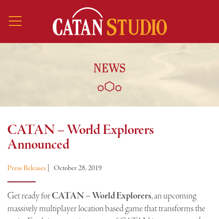
NEWS
CATAN – World Explorers
Announced
Press Releases
|
October 28, 2019
Get ready for
CATAN – World Explorers
, an upcoming
massively multiplayer location based game that transforms the