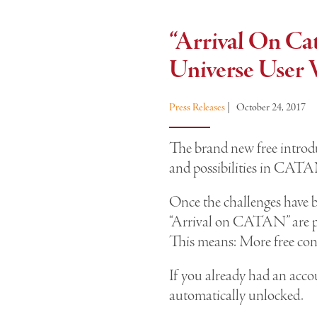
“Arrival On C
Universe User 
Press Releases
|
October 24, 2017
The brand new free introdu
and possibilities in CAT
Once the challenges have 
“Arrival on CATAN” are 
This means: More free co
If you already had an acco
automatically unlocked.