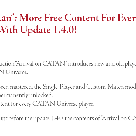
atan”: More Free Content For E
With Update 1.4.0!
ction “Arrival on CATAN” introduces new and old players
AN Universe.
been mastered, the Single-Player and Custom-Match modes
permanently unlocked.
ntent for every CATAN Universe player.
unt before the update 1.4.0, the contents of “Arrival on 