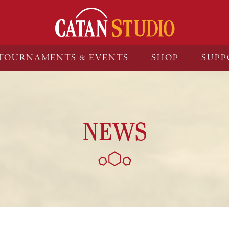
TOURNAMENTS & EVENTS
SHOP
SUPP
NEWS