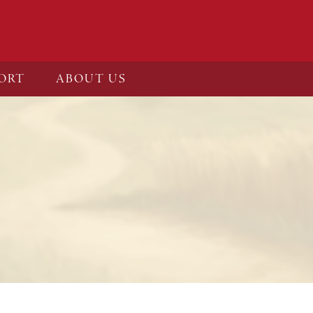
ORT
ABOUT US