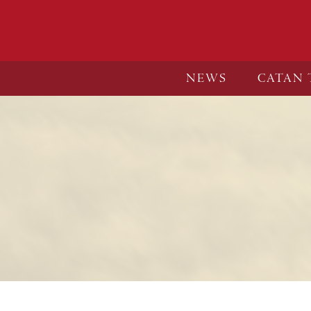
NEWS
CATAN 