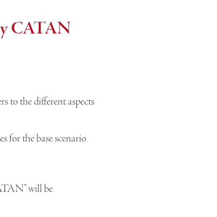
very CATAN
 to the different aspects
 for the base scenario
CATAN” will be