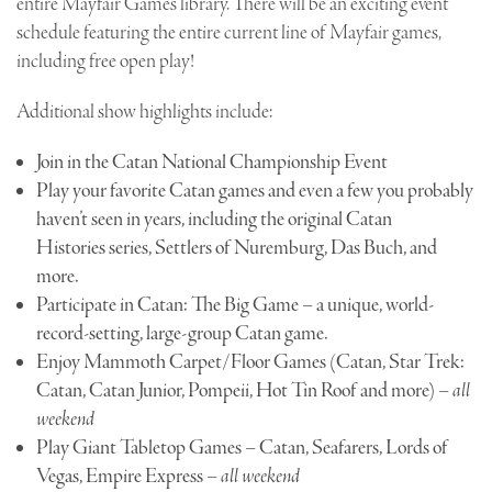
entire Mayfair Games library. There will be an exciting event
schedule featuring the entire current line of Mayfair games,
including free open play!
Additional show highlights include:
Join in the Catan National Championship Event
Play your favorite Catan games and even a few you probably
haven’t seen in years, including the original Catan
Histories series, Settlers of Nuremburg, Das Buch, and
more.
Participate in Catan: The Big Game – a unique, world-
record-setting, large-group Catan game.
Enjoy Mammoth Carpet/Floor Games (Catan, Star Trek:
Catan, Catan Junior, Pompeii, Hot Tin Roof and more) –
all
weekend
Play Giant Tabletop Games – Catan, Seafarers, Lords of
Vegas, Empire Express –
all weekend