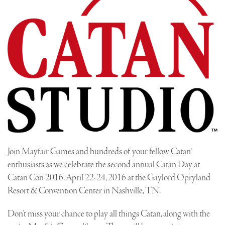
Join Mayfair Games and hundreds of your fellow Catan®
enthusiasts as we celebrate the second annual Catan Day at
Catan Con 2016, April 22-24, 2016 at the Gaylord Opryland
Resort & Convention Center in Nashville, TN.
Don’t miss your chance to play all things Catan, along with the