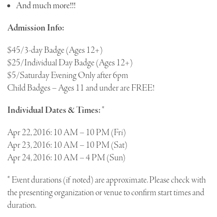
And much more!!!
Admission Info:
$45/3-day Badge (Ages 12+)
$25/Individual Day Badge (Ages 12+)
$5/Saturday Evening Only after 6pm
Child Badges – Ages 11 and under are FREE!
Individual Dates & Times:
*
Apr 22, 2016: 10 AM – 10 PM (Fri)
Apr 23, 2016: 10 AM – 10 PM (Sat)
Apr 24, 2016: 10 AM – 4 PM (Sun)
* Event durations (if noted) are approximate. Please check with
the presenting organization or venue to confirm start times and
duration.