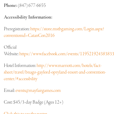
Phone:
(847) 677-6655
Accessibility Information:
Preregistration:
https://store.mstbgaming.com/Login.aspx?
conventionid=CatanCon2016
Official
Website:
https://www.facebook.com/events/11952192438383
Hotel Information:
http://www.marriott.com/hotels/fact-
sheet/travel/bnago-gaylord-opryland-resort-and-convention-
center/#accessbility
Email:
events@mayfairgames.com
Cost: $45/3-day Badge (Ages 12+)