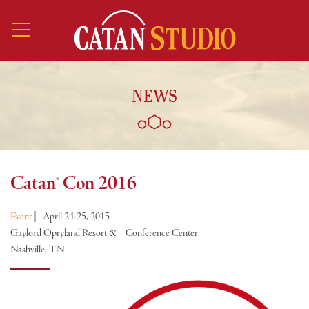
NEWS
Catan® Con 2016
Event
|
April 24-25, 2015
Gaylord Opryland Resort & Conference Center
Nashville, TN